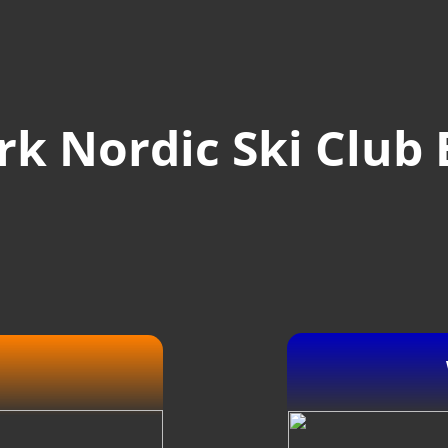
k Nordic Ski Club 