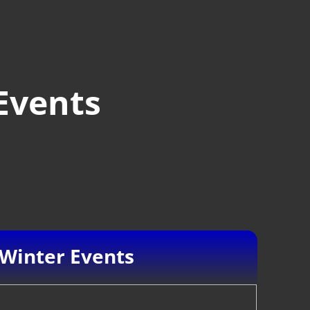
Events
Winter Events