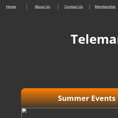
Home
About Us
Contact Us
Membership
Telemar
Summer Events